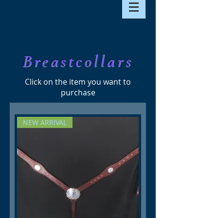
Breastcollars
Click on the item you want to
purchase
NEW ARRIVAL