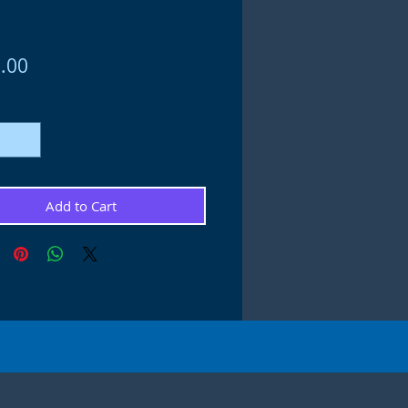
Price
.00
ty
*
Add to Cart