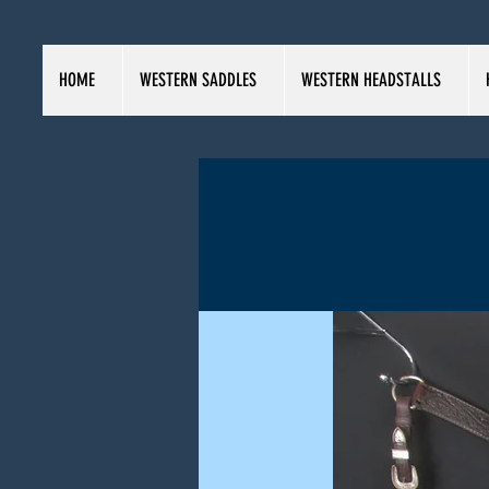
HOME
WESTERN SADDLES
WESTERN HEADSTALLS