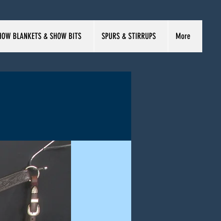
HOW BLANKETS & SHOW BITS
SPURS & STIRRUPS
More