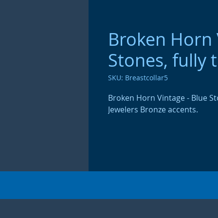
Broken Horn V
Stones, fully 
SKU: Breastcollar5
Broken Horn Vintage - Blue Sto
Jewelers Bronze accents.