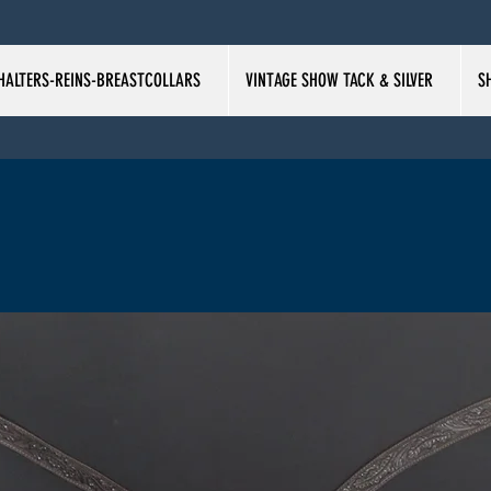
HALTERS-REINS-BREASTCOLLARS
VINTAGE SHOW TACK & SILVER
S