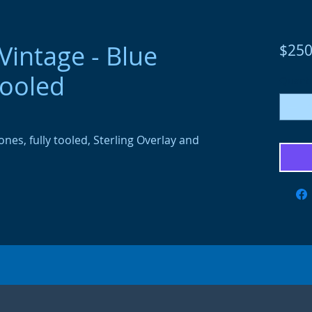
intage - Blue
$250
tooled
Quanti
nes, fully tooled, Sterling Overlay and