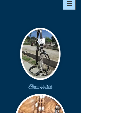
Show Halters