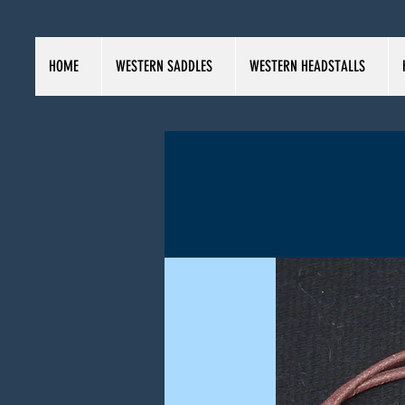
HOME
WESTERN SADDLES
WESTERN HEADSTALLS