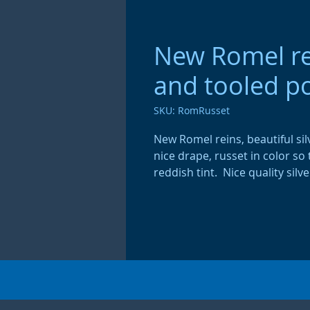
New Romel rei
and tooled p
SKU: RomRusset
New Romel reins, beautiful sil
nice drape, russet in color so
reddish tint. Nice quality sil