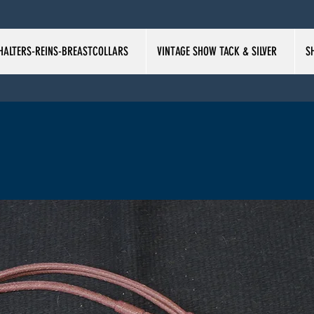
HALTERS-REINS-BREASTCOLLARS
VINTAGE SHOW TACK & SILVER
S