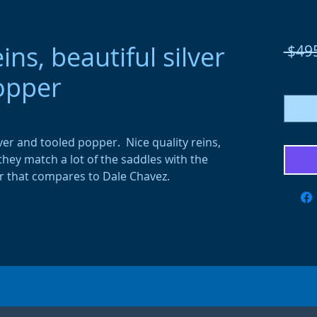
ns, beautiful silver
 $49
opper
Quanti
ver and tooled popper. Nice quality reins,
 they match a lot of the saddles with the
ver that compares to Dale Chavez.