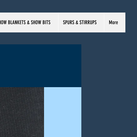
HOW BLANKETS & SHOW BITS
SPURS & STIRRUPS
More