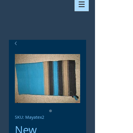
SKU: Mayatex2
New