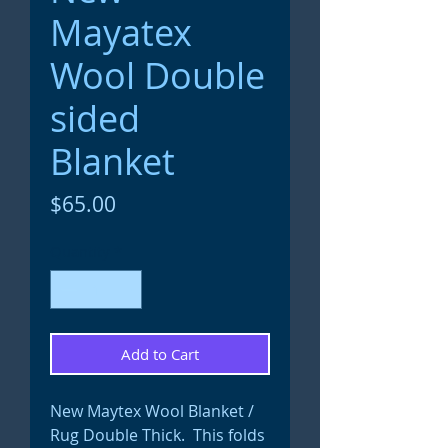
Mayatex
Wool Double
sided
Blanket
Price
$65.00
Quantity
*
Add to Cart
New Maytex Wool Blanket /
Rug Double Thick. This folds