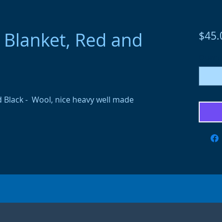
Blanket, Red and
$45.
Quanti
 Black - Wool, nice heavy well made