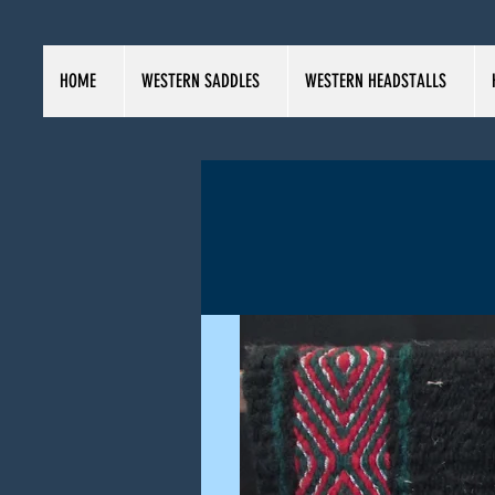
HOME
WESTERN SADDLES
WESTERN HEADSTALLS