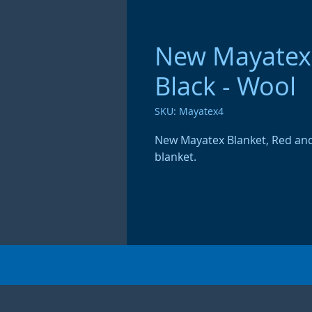
New Mayatex 
Black - Wool
SKU: Mayatex4
New Mayatex Blanket, Red and
blanket.