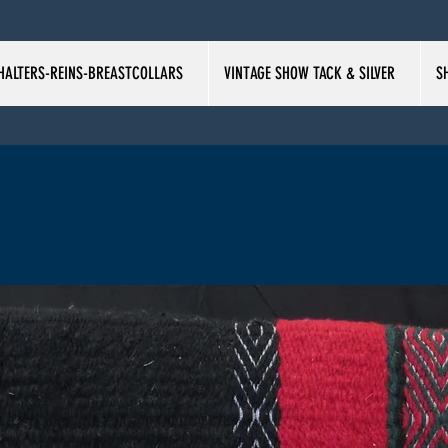
HALTERS-REINS-BREASTCOLLARS
VINTAGE SHOW TACK & SILVER
S