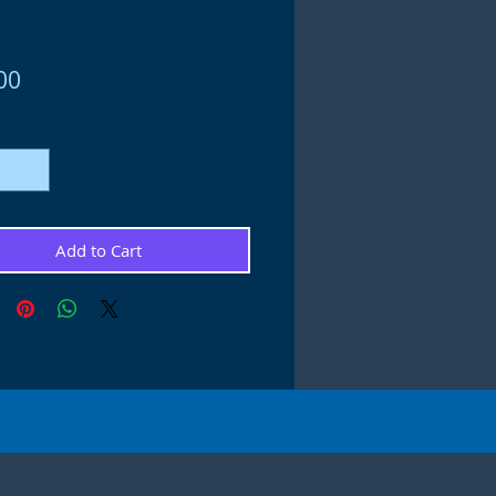
Price
00
ty
*
Add to Cart