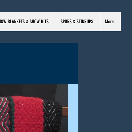
HOW BLANKETS & SHOW BITS
SPURS & STIRRUPS
More