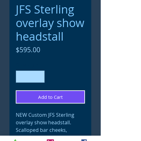
JFS Sterling
overlay show
headstall
Price
$595.00
Quantity
*
Add to Cart
NEW Custom JFS Sterling
overlay show headstall.
Scalloped bar cheeks,
buckles and full ear pieces