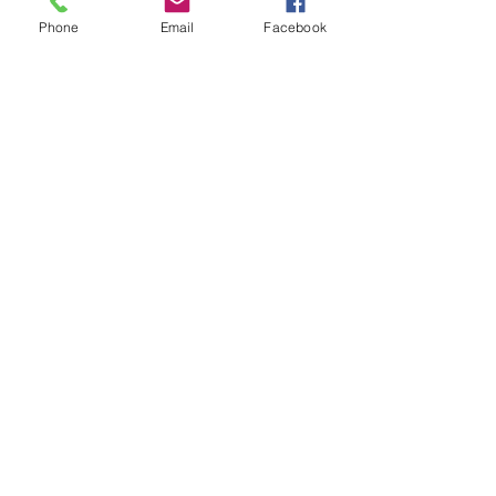
make this a wonderful
Phone
Email
Facebook
choice. Light oil.
Sterling Overlay : #JFS104 SO
©2023 Just 4 Show Saddlery Proudly created
with
Wix.com