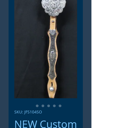
SKU: JFS104SO
NEW Custom