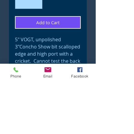
Add to Cart
5" VOGT, unpolished
3"Concho Show bit scalloped
edge and high port with a
cricket. Cannot test the back
side but most off these older
bits have solid sterling
Phone
Email
Facebook
conchos.
Show bit #7
©2023 Just 4 Show Saddlery Proudly created