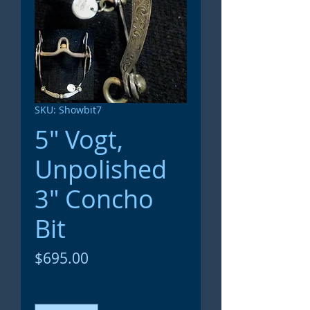
SKU: Showbit7
5" Vogt,
Unpolished
3" Concho
Bit
Price
$695.00
Quantity
*