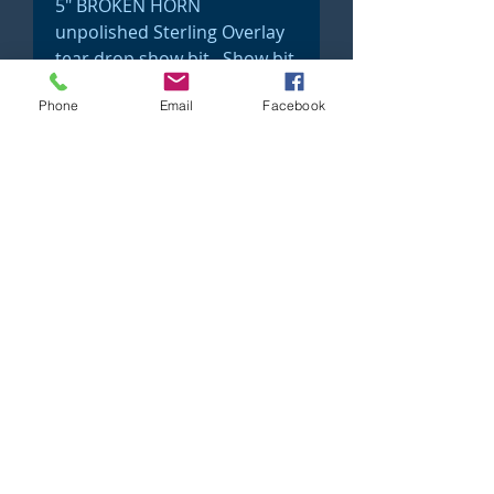
5" BROKEN HORN
unpolished Sterling Overlay
tear drop show bit. Show bit
#32
Phone
Email
Facebook
©2023 Just 4 Show Saddlery Proudly created
with
Wix.com