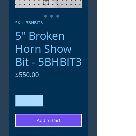
SKU: 5BHBIT3
5" Broken
Horn Show
Bit - 5BHBIT3
Price
$550.00
Quantity
*
Add to Cart