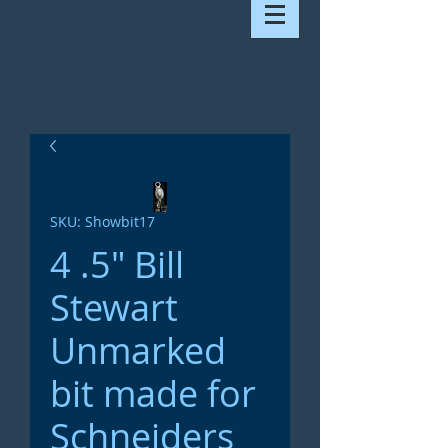
SKU: Showbit17
4 .5" Bill
Stewart
Unmarked
bit made for
Schneiders