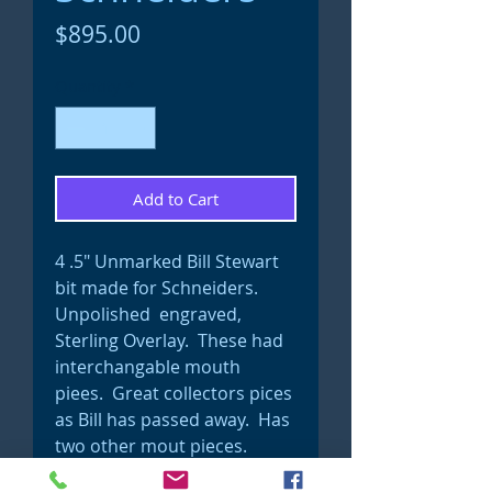
Price
$895.00
Quantity
*
Add to Cart
4 .5" Unmarked Bill Stewart
bit made for Schneiders.
Unpolished engraved,
Sterling Overlay. These had
interchangable mouth
piees. Great collectors pices
as Bill has passed away. Has
two other mout pieces.
Show bit #17